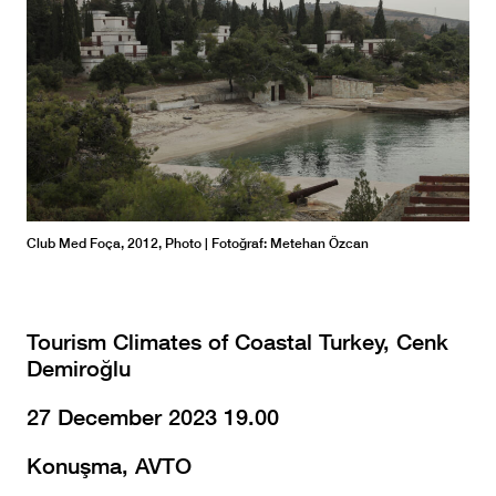
Club Med Foça, 2012, Photo | Fotoğraf: Metehan Özcan
1970
Met
Tourism Climates of Coastal Turkey, Cenk
Demiroğlu
Club
Club
Club
Club
27 December 2023 19.00
Arşi
Konuşma, AVTO