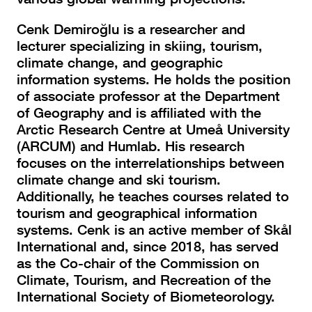
Cenk Demiroğlu is a researcher and
lecturer specializing in skiing, tourism,
climate change, and geographic
information systems. He holds the position
of associate professor at the Department
of Geography and is affiliated with the
Arctic Research Centre at Umeå University
(ARCUM) and Humlab. His research
focuses on the interrelationships between
climate change and ski tourism.
Additionally, he teaches courses related to
tourism and geographical information
systems. Cenk is an active member of Skål
International and, since 2018, has served
as the Co-chair of the Commission on
Climate, Tourism, and Recreation of the
International Society of Biometeorology.