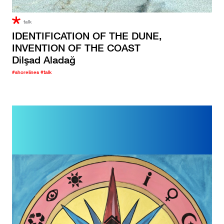
talk
IDENTIFICATION OF THE DUNE,
INVENTION OF THE COAST
Dilşad Aladağ
#shorelines
#talk