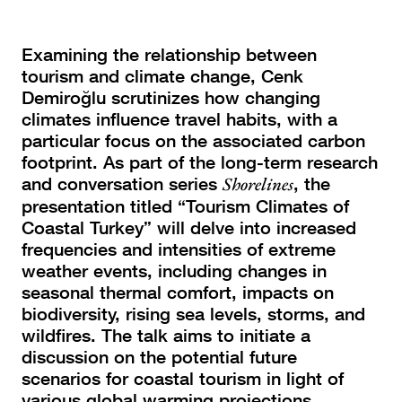
Examining the relationship between
tourism and climate change, Cenk
Demiroğlu scrutinizes how changing
climates influence travel habits, with a
particular focus on the associated carbon
footprint.
As part of the long-term research
and conversation series
Shorelines
, the
presentation titled “Tourism Climates of
Coastal Turkey” will delve into increased
frequencies and intensities of extreme
weather events, including changes in
seasonal thermal comfort, impacts on
biodiversity, rising sea levels, storms, and
wildfires. The talk aims to initiate a
discussion on the potential future
scenarios for coastal tourism in light of
various global warming projections.