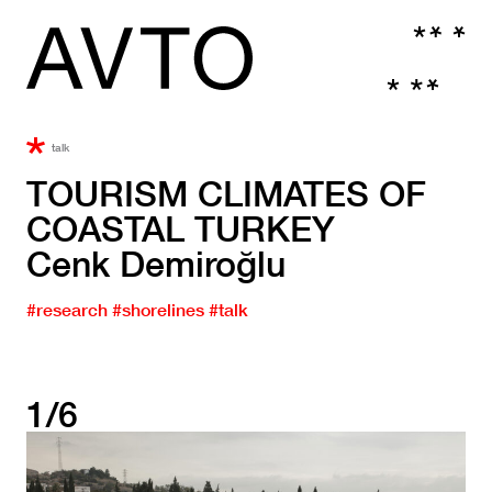
talk
TOURISM CLIMATES OF
COASTAL TURKEY
Cenk Demiroğlu
#research
#shorelines
#talk
1/6