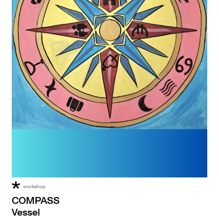
workshop
COMPASS
Vessel