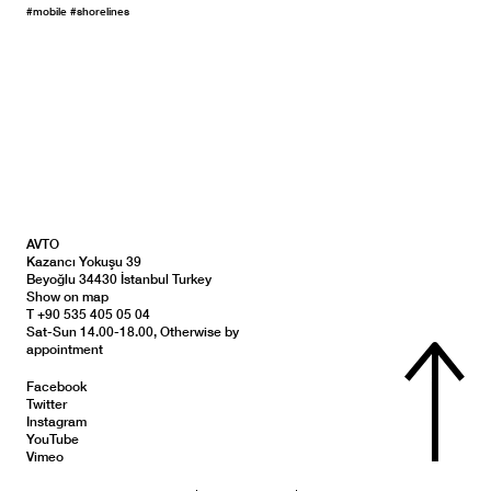
#mobile
#shorelines
AVTO
Kazancı Yokuşu 39
Beyoğlu 34430 İstanbul Turkey
Show on map
T +90 535 405 05 04
Sat-Sun 14.00-18.00, Otherwise by
appointment
Facebook
Twitter
Instagram
YouTube
Vimeo