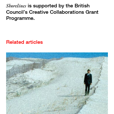
Shorelines
is supported by the British
Council’s Creative Collaborations Grant
Programme.
Related articles