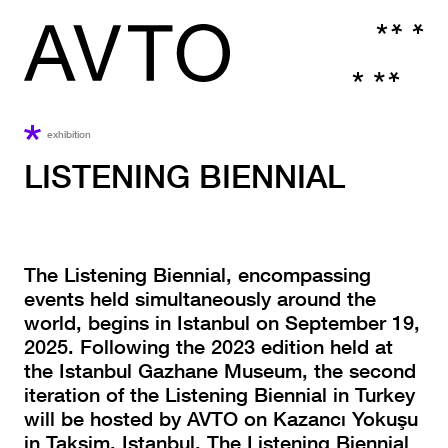
exhibition
LISTENING BIENNIAL
The Listening Biennial, encompassing
events held simultaneously around the
world, begins in Istanbul on September 19,
2025. Following the 2023 edition held at
the Istanbul Gazhane Museum, the second
iteration of the Listening Biennial in Turkey
will be hosted by AVTO on Kazancı Yokuşu
in Taksim, Istanbul. The Listening Biennial