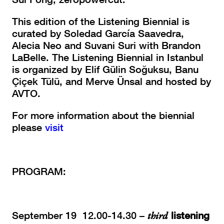
This edition of the Listening Biennial is
curated by Soledad García Saavedra,
Alecia Neo and Suvani Suri with Brandon
LaBelle. The Listening Biennial in Istanbul
is organized by Elif Gülin Soğuksu, Banu
Çiçek Tülü, and Merve Ünsal and hosted by
AVTO.
For more information about the biennial
please
visit
PROGRAM:
September 19 12.00-14.30 –
third
listening