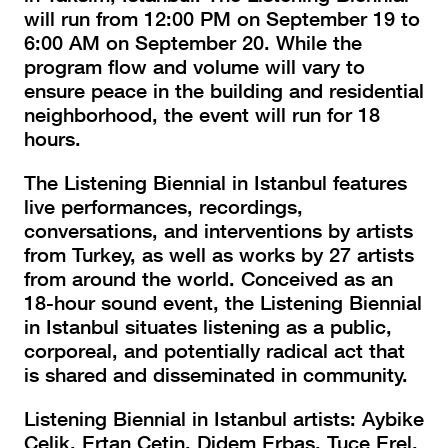
will run from 12:00 PM on September 19 to
6:00 AM on September 20. While the
program flow and volume will vary to
ensure peace in the building and residential
neighborhood, the event will run for 18
hours.
The Listening Biennial in Istanbul features
live performances, recordings,
conversations, and interventions by artists
from Turkey, as well as works by 27 artists
from around the world. Conceived as an
18-hour sound event, the Listening Biennial
in Istanbul situates listening as a public,
corporeal, and potentially radical act that
is shared and disseminated in community.
Listening Biennial in Istanbul artists: Aybike
Çelik, Ertan Çetin, Didem Erbaş, Tuçe Erel,