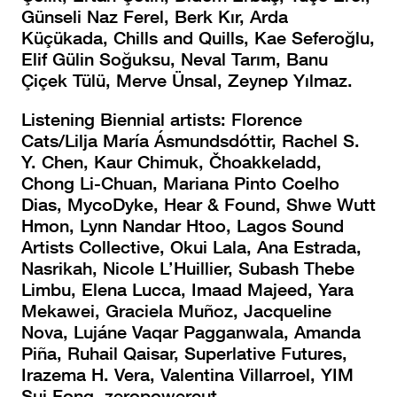
Günseli Naz Ferel, Berk Kır, Arda
Küçükada, Chills and Quills, Kae Seferoğlu,
Elif Gülin Soğuksu, Neval Tarım, Banu
Çiçek Tülü, Merve Ünsal, Zeynep Yılmaz.
Listening Biennial artists: Florence
Cats/Lilja María Ásmundsdóttir, Rachel S.
Y. Chen, Kaur Chimuk, Čhoakkeladd,
Chong Li-Chuan, Mariana Pinto Coelho
Dias, MycoDyke, Hear & Found, Shwe Wutt
Hmon, Lynn Nandar Htoo, Lagos Sound
Artists Collective, Okui Lala, Ana Estrada,
Nasrikah, Nicole L’Huillier, Subash Thebe
Limbu, Elena Lucca, Imaad Majeed, Yara
Mekawei, Graciela Muñoz, Jacqueline
Nova, Lujáne Vaqar Pagganwala, Amanda
Piña, Ruhail Qaisar, Superlative Futures,
Irazema H. Vera, Valentina Villarroel, YIM
Sui Fong, zeropowercut.