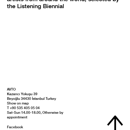
the Listening Biennial
AVTO
Kazancı Yokuşu 39
Beyoğlu 34430 İstanbul Turkey
Show on map
T +90 535 405 05 04
Sat-Sun 14.00-18.00, Otherwise by
appointment
Facebook