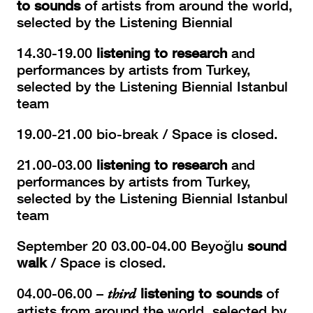
to sounds
of artists from around the world,
selected by the Listening Biennial
14.30-19.00
listening to research
and
performances by artists from Turkey,
selected by the Listening Biennial Istanbul
team
19.00-21.00 bio-break / Space is closed.
21.00-03.00
listening to research
and
performances by artists from Turkey,
selected by the Listening Biennial Istanbul
team
September 20 03.00-04.00 Beyoğlu
sound
walk
/ Space is closed.
04.00-06.00 –
third
listening to sounds
of
artists from around the world, selected by