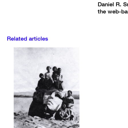
Daniel R. S
the web-ba
Related articles