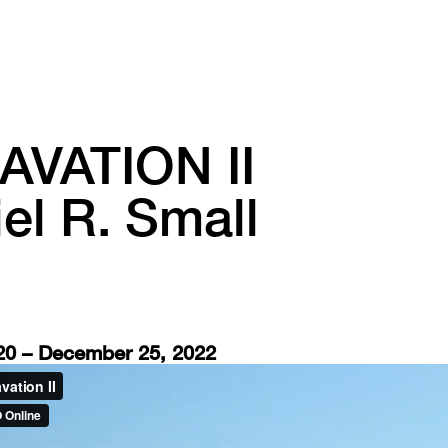
AVATION II
el R. Small
0 – December 25, 2022