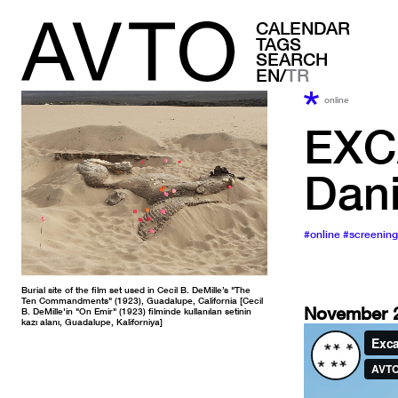
CALENDAR
TAGS
SEARCH
EN/
TR
online
EXC
Dani
#online
#screening
Burial site of the film set used in Cecil B. DeMille’s "The
Ten Commandments" (1923), Guadalupe, California [Cecil
November 2
B. DeMille'in "On Emir" (1923) filminde kullanılan setinin
kazı alanı, Guadalupe, Kaliforniya]