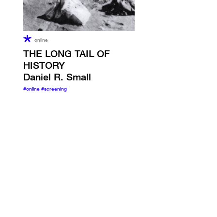
online
THE LONG TAIL OF
HISTORY
Daniel R. Small
#online
#screening