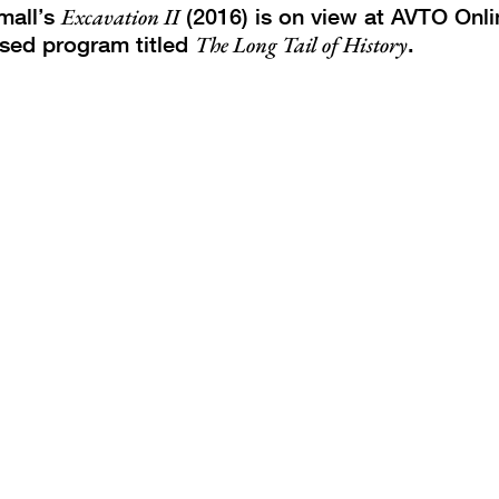
mall’s
Excavation II
(2016) is on view at AVTO Onli
sed program titled
The Long Tail of History
.