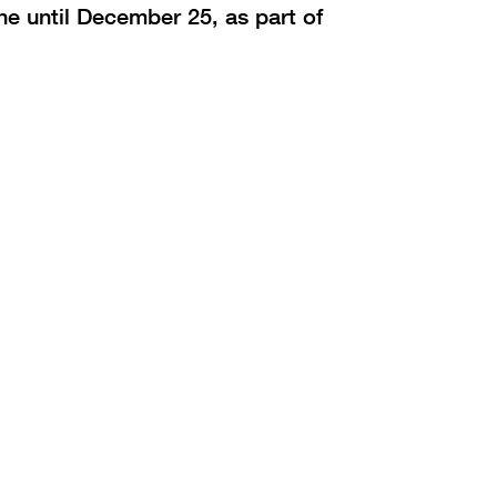
ne until December 25, as part of